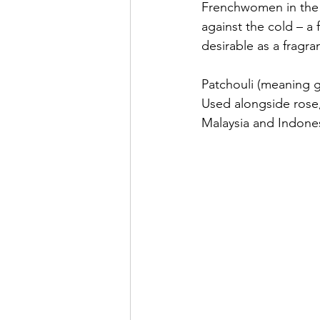
Frenchwomen in the 
against the cold – a
desirable as a fragra
Patchouli (meaning g
Used alongside rose, 
Malaysia and Indones