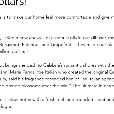
ollars!
 is to make our home feel more comfortable and give my
I tried a new cocktail of essential oils in our diffuser, m
Bergamot, Patchouli and Grapefruit!  They made our pla
llion dollars!!
t brings me back to Calabria’s romantic shores with the
anni Maria Farina, the Italian who created the original 
tury, said his fragrance reminded him of “an Italian sprin
nd orange blossoms after the rain.” The ultimate in natu
st citrus notes with a fresh, rich and rounded scent and
logne.  