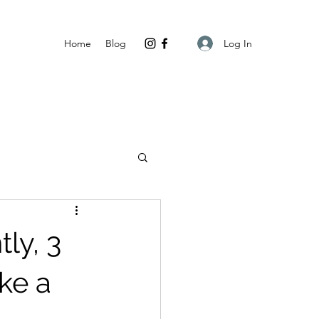
Log In
Home
Blog
ly, 3
ke a