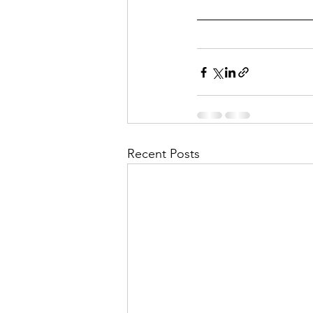
Recent Posts