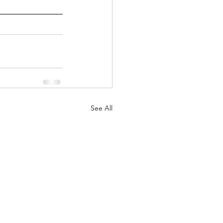
See All