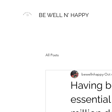
BE WELL N' HAPPY
All Posts
bewellnhappy
Oct 
Having b
essential