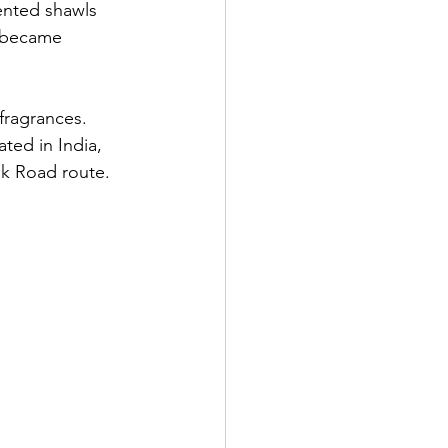
ented shawls 
i became 
fragrances. 
ted in India, 
lk Road route.