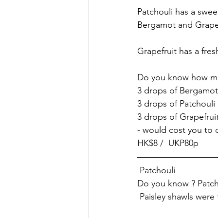
Patchouli has a swee
Bergamot and Grapef
Grapefruit has a fres
Do you know how mu
3 drops of Bergamot
3 drops of Patchouli
3 drops of Grapefruit
- would cost you to d
HK$8 /  UKP80p
 Patchouli
Do you know ? Patchou
 Paisley shawls were t