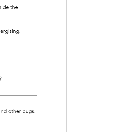
side the 
ergising. 
? 
 and other bugs. 