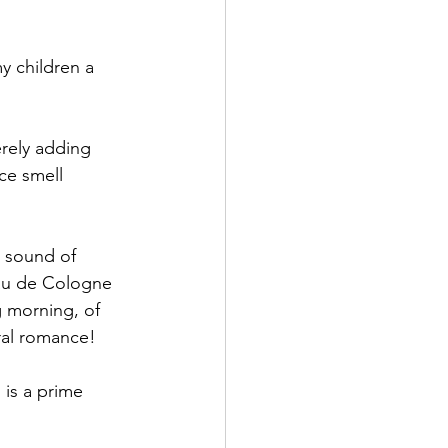
 children a 
erely adding 
ce smell 
 sound of 
Eau de Cologne 
g morning, of 
ral romance! 
 is a prime 