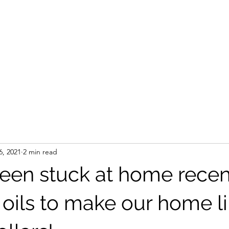
6, 2021
2 min read
een stuck at home recent
 oils to make our home li