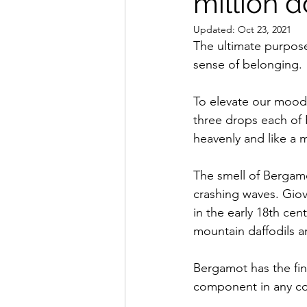
million d
Updated:
Oct 23, 2021
The ultimate purpose
sense of belonging.
To elevate our mood, 
three drops each of 
heavenly and like a mi
The smell of Bergamo
crashing waves. Giov
in the early 18th cen
mountain daffodils a
Bergamot has the fine
component in any co