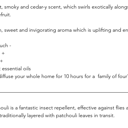
t, smoky and cedar-y scent, which swirls exotically along
ruit. 
h, sweet and invigorating aroma which is uplifting and en
ch - 
 + 
 + 
 essential oils
iffuse your whole home for 10 hours for a  family of four
li is a fantastic insect repellent, effective against flies
raditionally layered with patchouli leaves in transit. 