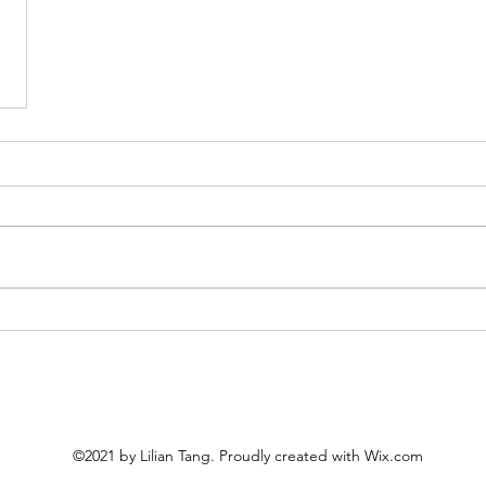
©2021 by Lilian Tang. Proudly created with Wix.com