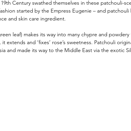
19th Century swathed themselves in these patchouli-sc
 fashion started by the Empress Eugenie – and patchoul
nce and skin care ingredient. 
reen leaf) makes its way into many chypre and powdery 
it extends and ‘fixes’ rose’s sweetness. Patchouli origina
ia and made its way to the Middle East via the exotic Si