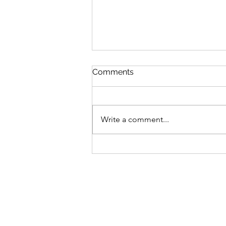
Comments
Write a comment...
You matter. Your family
matters. Your friends matter.